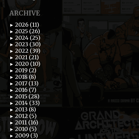
ARCHIVE
2026 (11)
►
2025 (26)
►
2024 (25)
►
2023 (30)
►
2022 (39)
►
2021 (21)
►
2020 (10)
►
2019 (2)
►
2018 (8)
►
2017 (13)
►
2016 (7)
►
2015 (28)
►
2014 (33)
►
2013 (8)
►
2012 (5)
►
2011 (16)
►
2010 (5)
►
2009 (3)
►