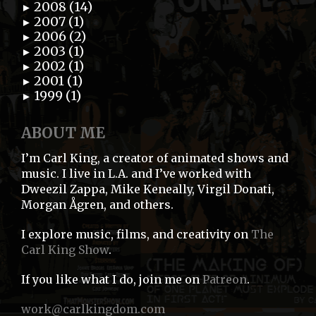
2008 (14)
►
2007 (1)
►
2006 (2)
►
2003 (1)
►
2002 (1)
►
2001 (1)
►
1999 (1)
►
ABOUT ME
I’m Carl King, a creator of animated shows and
music. I live in L.A. and I’ve worked with
Dweezil Zappa, Mike Keneally, Virgil Donati,
Morgan Ågren, and others.
I explore music, films, and creativity on
The
Carl King Show
.
If you like what I do, join me on
Patreon
.
work@carlkingdom.com