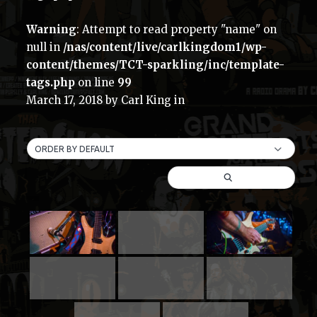
Warning
: Attempt to read property "name" on
null in
/nas/content/live/carlkingdom1/wp-
content/themes/TCT-sparkling/inc/template-
tags.php
on line
99
March 17, 2018
by
Carl King
in
ORDER BY DEFAULT