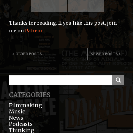
Thanks for reading. If you like this post, join
me on
Patreon
.
POST
< OLDER POSTS
NEWER POSTS >
NAVIGATION
CATEGORIES
Filmmaking
Music
News
Podcasts
Thinking