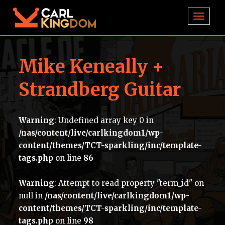
TOGGL
Mike Keneally +
Strandberg Guitar
Warning
: Undefined array key 0 in
/nas/content/live/carlkingdom1/wp-
content/themes/TCT-sparkling/inc/template-
tags.php
on line
86
Warning
: Attempt to read property "term_id" on
null in
/nas/content/live/carlkingdom1/wp-
content/themes/TCT-sparkling/inc/template-
tags.php
on line
98