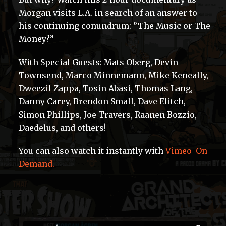
Morgan visits L.A. in search of an answer to
his continuing conundrum: ”The Music or The
Money?”
With Special Guests: Mats Oberg, Devin
Townsend, Marco Minnemann, Mike Keneally,
Dweezil Zappa, Tosin Abasi, Thomas Lang,
Danny Carey, Brendon Small, Dave Elitch,
Simon Phillips, Joe Travers, Raanen Bozzio,
Daedelus, and others!
You can also watch it instantly with
Vimeo-On-
Demand.