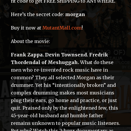
nt code to get FREE SHIPPING to ANYWHERE.
Here’s the secret code:
morgan
Buy it now at
MutantMall.com
!
About the movie:
Frank Zappa. Devin Townsend. Fredrik
Thordendal of Meshuggah.
What do these
men who re-invented rock music have in
common? They all selected Morgan as their
drummer. Yet his “intentionally broken” and
complex drumming makes most musicians
plug their ears, go home and practice, or just
quit. Praised only by the enlightened few, this
45-year-old husband and humble father
remains unknown to popular music listeners.
But why? Watch this 2-hour documentary as