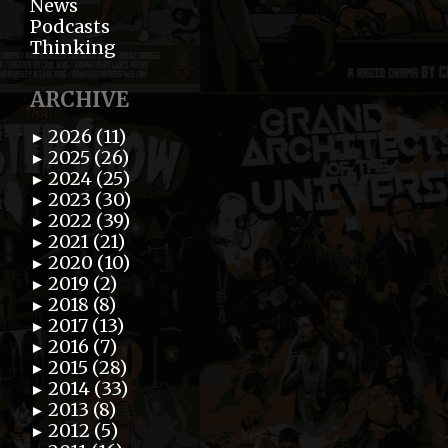
News
Podcasts
Thinking
ARCHIVE
2026 (11)
►
2025 (26)
►
2024 (25)
►
2023 (30)
►
2022 (39)
►
2021 (21)
►
2020 (10)
►
2019 (2)
►
2018 (8)
►
2017 (13)
►
2016 (7)
►
2015 (28)
►
2014 (33)
►
2013 (8)
►
2012 (5)
►