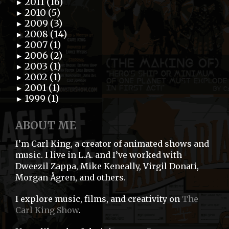
2011 (16)
►
2010 (5)
►
2009 (3)
►
2008 (14)
►
2007 (1)
►
2006 (2)
►
2003 (1)
►
2002 (1)
►
2001 (1)
►
1999 (1)
►
ABOUT ME
I’m Carl King, a creator of animated shows and
music. I live in L.A. and I’ve worked with
Dweezil Zappa, Mike Keneally, Virgil Donati,
Morgan Ågren, and others.
I explore music, films, and creativity on
The
Carl King Show
.