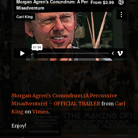
Morgan Agren’s Conundrum (A Percussive
Misadventure) – OFFICIAL TRAILER
from
Carl
King
on
Vimeo
.
Enjoy!