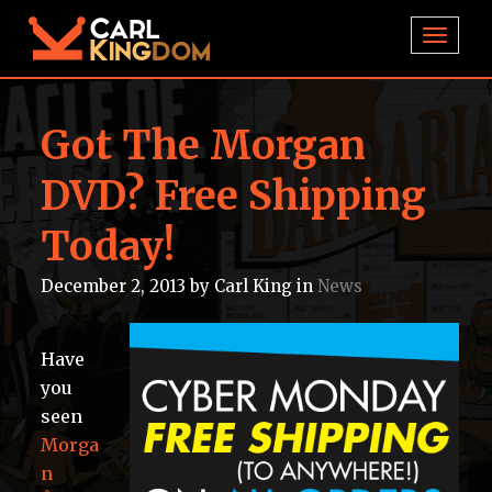
TOGGL
Got The Morgan
DVD? Free Shipping
Today!
December 2, 2013
by
Carl King
in
News
Have
you
seen
Morga
n