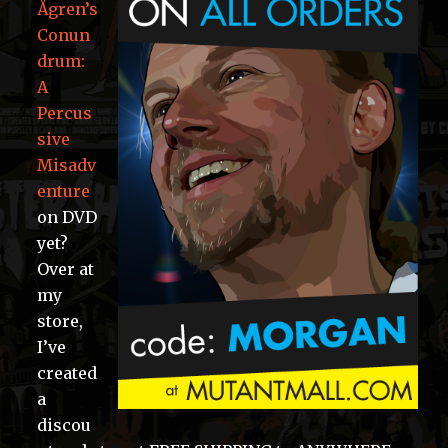
Ågren’s
Conun
drum:
A
Percus
sive
Misadv
enture
on DVD
yet?
Over at
my
store,
I’ve
created
a
discou