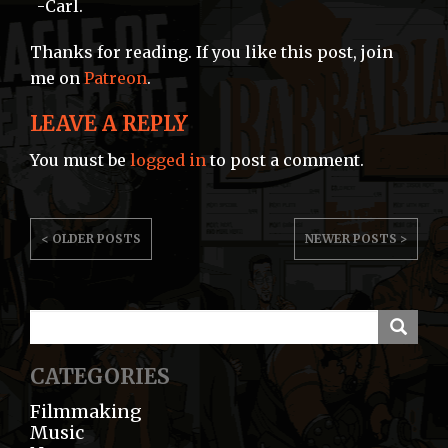
-Carl.
Thanks for reading. If you like this post, join
me on
Patreon
.
LEAVE A REPLY
You must be
logged in
to post a comment.
POST
< OLDER POSTS
NEWER POSTS >
NAVIGATION
CATEGORIES
Filmmaking
Music