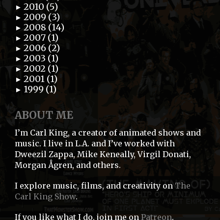
2010 (5)
►
2009 (3)
►
2008 (14)
►
2007 (1)
►
2006 (2)
►
2003 (1)
►
2002 (1)
►
2001 (1)
►
1999 (1)
►
ABOUT ME
I’m Carl King, a creator of animated shows and
music. I live in L.A. and I’ve worked with
Dweezil Zappa, Mike Keneally, Virgil Donati,
Morgan Ågren, and others.
I explore music, films, and creativity on
The
Carl King Show
.
If you like what I do, join me on
Patreon
.