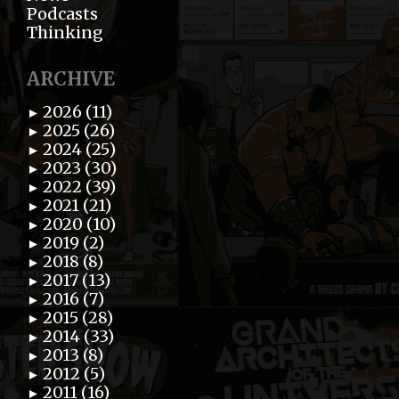
Podcasts
Thinking
ARCHIVE
2026 (11)
►
2025 (26)
►
2024 (25)
►
2023 (30)
►
2022 (39)
►
2021 (21)
►
2020 (10)
►
2019 (2)
►
2018 (8)
►
2017 (13)
►
2016 (7)
►
2015 (28)
►
2014 (33)
►
2013 (8)
►
2012 (5)
►
2011 (16)
►