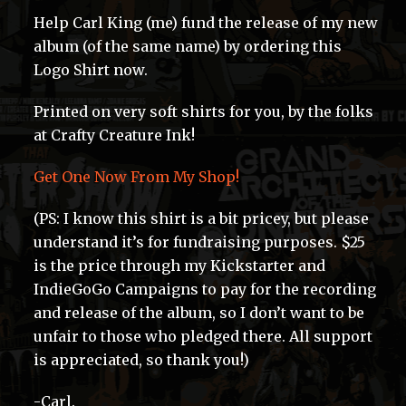
Help Carl King (me) fund the release of my new
album (of the same name) by ordering this
Logo Shirt now.
Printed on very soft shirts for you, by the folks
at Crafty Creature Ink!
Get One Now From My Shop!
(PS: I know this shirt is a bit pricey, but please
understand it’s for fundraising purposes. $25
is the price through my Kickstarter and
IndieGoGo Campaigns to pay for the recording
and release of the album, so I don’t want to be
unfair to those who pledged there. All support
is appreciated, so thank you!)
-Carl.