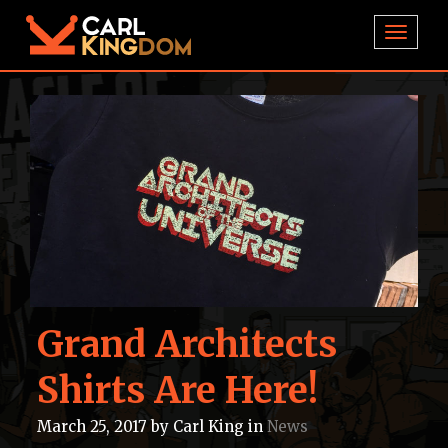
TOGGL
Grand Architects
Shirts Are Here!
March 25, 2017
by
Carl King
in
News