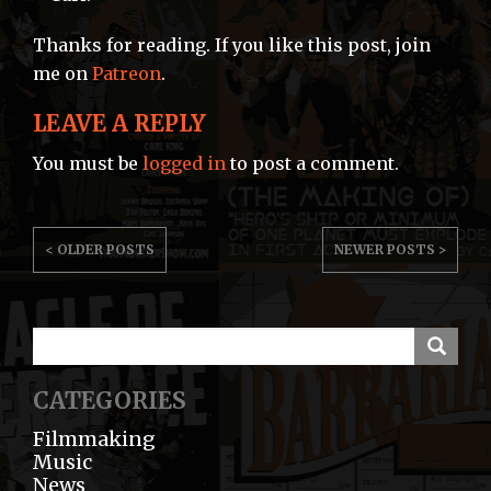
Thanks for reading. If you like this post, join
me on
Patreon
.
LEAVE A REPLY
You must be
logged in
to post a comment.
POST
< OLDER POSTS
NEWER POSTS >
NAVIGATION
CATEGORIES
Filmmaking
Music
News