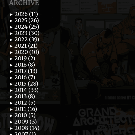
ARCHIVE
2026 (11)
►
2025 (26)
►
2024 (25)
►
2023 (30)
►
2022 (39)
►
2021 (21)
►
2020 (10)
►
2019 (2)
►
2018 (8)
►
2017 (13)
►
2016 (7)
►
2015 (28)
►
2014 (33)
►
2013 (8)
►
2012 (5)
►
2011 (16)
►
2010 (5)
►
2009 (3)
►
2008 (14)
►
2007 (1)
►