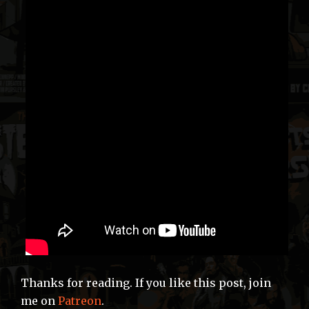
Thanks for reading. If you like this post, join
me on
Patreon
.