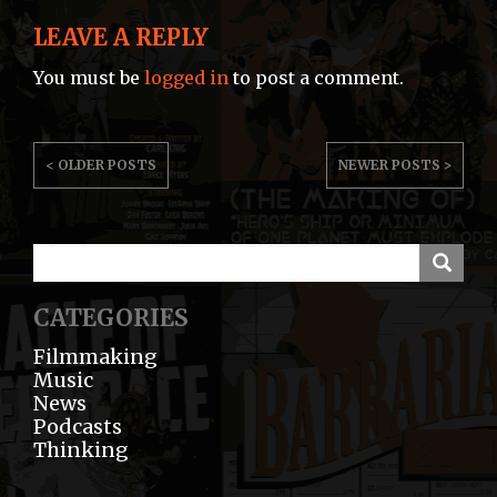
LEAVE A REPLY
You must be
logged in
to post a comment.
POST
< OLDER POSTS
NEWER POSTS >
NAVIGATION
CATEGORIES
Filmmaking
Music
News
Podcasts
Thinking