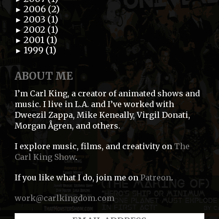
2006 (2)
►
2003 (1)
►
2002 (1)
►
2001 (1)
►
1999 (1)
►
ABOUT ME
I’m Carl King, a creator of animated shows and
music. I live in L.A. and I’ve worked with
Dweezil Zappa, Mike Keneally, Virgil Donati,
Morgan Ågren, and others.
I explore music, films, and creativity on
The
Carl King Show
.
If you like what I do, join me on
Patreon
.
work@carlkingdom.com