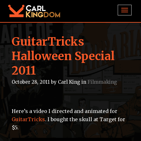
TOGGL
GuitarTricks
Halloween Special
2011
October 28, 2011
by
Carl King
in
Filmmaking
Here’s a video I directed and animated for
GuitarTricks
. I bought the skull at Target for
$5.