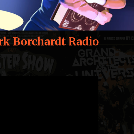
rk Borchardt Radio