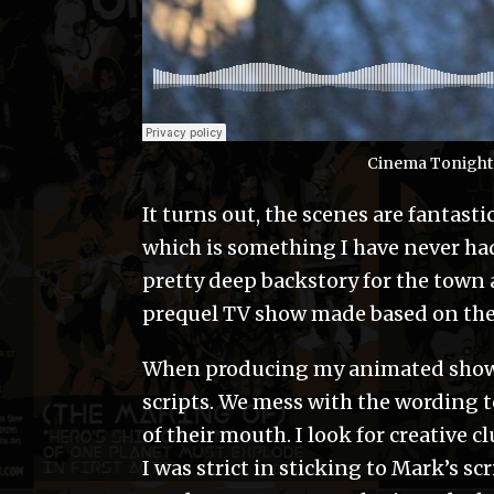
Cinema Tonight:
It turns out, the scenes are fantast
which is something I have never had
pretty deep backstory for the town a
prequel TV show made based on the 
When producing my animated shows, 
scripts. We mess with the wording 
of their mouth. I look for creative c
I was strict in sticking to Mark’s s