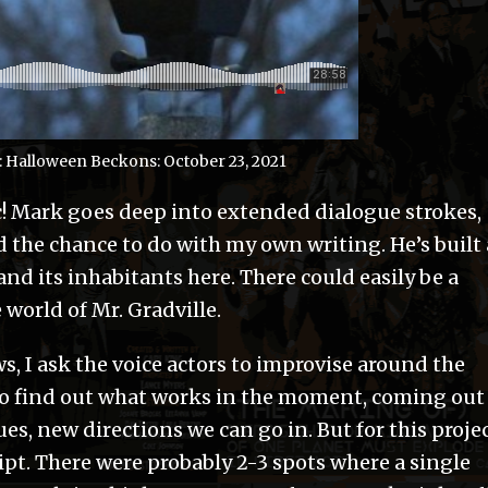
 Halloween Beckons: October 23, 2021
ic! Mark goes deep into extended dialogue strokes,
 the chance to do with my own writing. He’s built 
nd its inhabitants here. There could easily be a
world of Mr. Gradville.
I ask the voice actors to improvise around the
to find out what works in the moment, coming out
lues, new directions we can go in. But for this projec
cript. There were probably 2-3 spots where a single