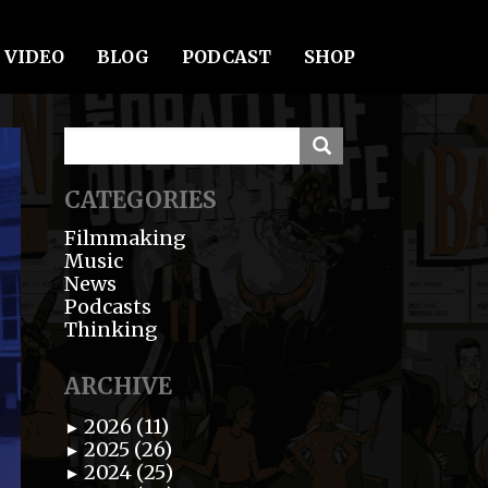
VIDEO
BLOG
PODCAST
SHOP
CATEGORIES
Filmmaking
Music
News
Podcasts
Thinking
ARCHIVE
2026 (11)
►
2025 (26)
►
2024 (25)
►