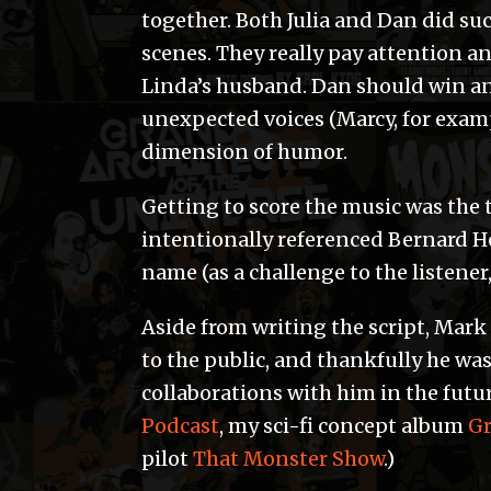
together. Both Julia and Dan did su
scenes. They really pay attention a
Linda’s husband. Dan should win an 
unexpected voices (Marcy, for exam
dimension of humor.
Getting to score the music was the t
intentionally referenced Bernard H
name (as a challenge to the listener
Aside from writing the script, Mark 
to the public, and thankfully he was
collaborations with him in the futu
Podcast
, my sci-fi concept album
Gr
pilot
That Monster Show
.)