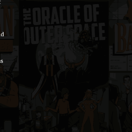
f
nd
as