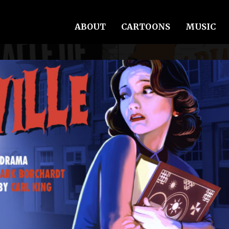
ABOUT
CARTOONS
MUSIC