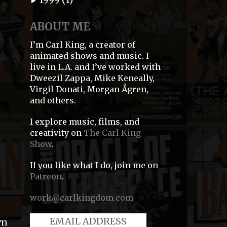
►
ABOUT ME
I’m Carl King, a creator of
animated shows and music. I
live in L.A. and I’ve worked with
Dweezil Zappa, Mike Keneally,
Virgil Donati, Morgan Ågren,
and others.
I explore music, films, and
creativity on
The Carl King
Show
.
If you like what I do, join me on
Patreon
.
work@carlkingdom.com
wn