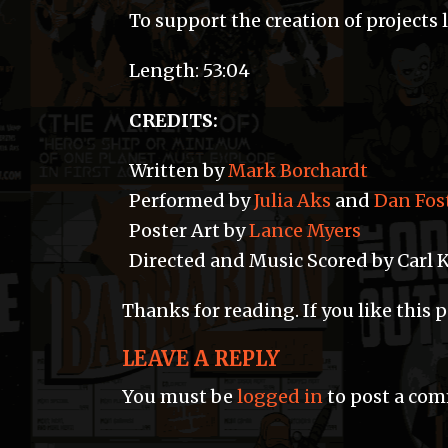
To support the creation of projects 
Length: 53:04
CREDITS:
Written by
Mark Borchardt
Performed by
Julia Aks
and
Dan Fos
Poster Art by
Lance Myers
Directed and Music Scored by Carl 
Thanks for reading. If you like this 
LEAVE A REPLY
You must be
logged in
to post a co