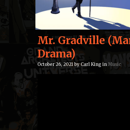
Mr. Gradville (Ma
Drama)
October 26, 2021
by
Carl King
in
Music