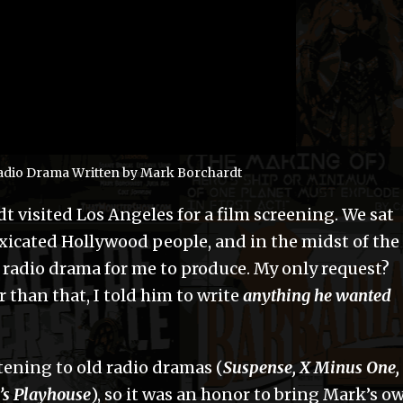
 Radio Drama Written by Mark Borchardt
t visited Los Angeles for a film screening. We sat
xicated Hollywood people, and in the midst of the
a radio drama for me to produce. My only request?
 than that, I told him to write
anything he wanted
tening to old radio dramas (
Suspense, X Minus One,
’s Playhouse
), so it was an honor to bring Mark’s o