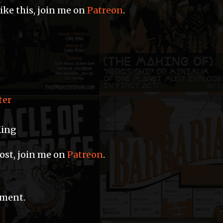
like this, join me on
Patreon
.
ter
King
post, join me on
Patreon
.
mment.