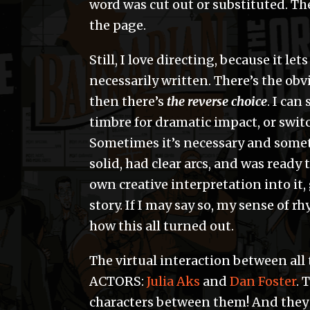
word was cut out or substituted. The
the page.
Still, I love directing, because it le
necessarily written. There’s the ob
then there’s
the reverse choice
. I ca
timbre for dramatic impact, or switc
Sometimes it’s necessary and someti
solid, had clear arcs, and was ready
own creative interpretation into it, 
story. If I may say so, my sense of 
how this all turned out.
The virtual interaction between al
ACTORS:
Julia Aks
and
Dan Foster
. 
characters between them! And they 