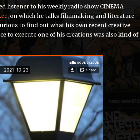
oted listener to his weekly radio show CINEMA
kee
, on which he talks filmmaking and literature.
 curious to find out what his own recent creative
ce to execute one of his creations was also kind of