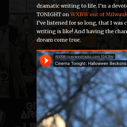
dramatic writing to life. I’m a dev
TONIGHT on
WXRW out of Milwau
I’ve listened for so long, that I was
writing is like! And having the chan
dream come true.