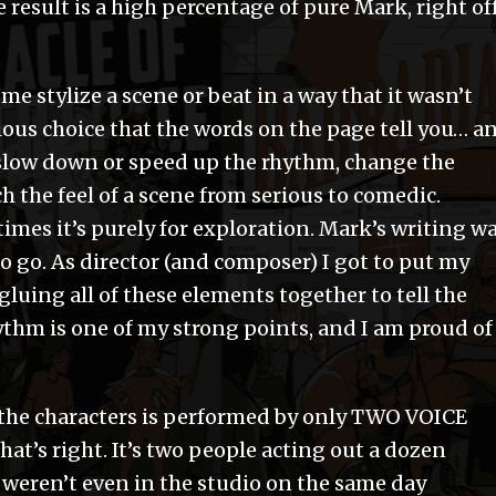
 result is a high percentage of pure Mark, right of
ts me stylize a scene or beat in a way that it wasn’t
vious choice that the words on the page tell you… a
n slow down or speed up the rhythm, change the
h the feel of a scene from serious to comedic.
mes it’s purely for exploration. Mark’s writing w
 to go. As director (and composer) I got to put my
gluing all of these elements together to tell the
rhythm is one of my strong points, and I am proud of
l the characters is performed by only TWO VOICE
That’s right. It’s two people acting out a dozen
weren’t even in the studio on the same day