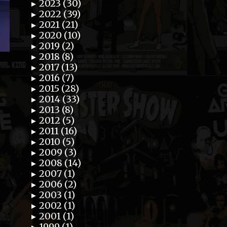
2023 (30)
►
2022 (39)
►
2021 (21)
►
2020 (10)
►
2019 (2)
►
2018 (8)
►
2017 (13)
►
2016 (7)
►
2015 (28)
►
2014 (33)
►
2013 (8)
►
2012 (5)
►
2011 (16)
►
2010 (5)
►
2009 (3)
►
2008 (14)
►
2007 (1)
►
2006 (2)
►
2003 (1)
►
2002 (1)
►
2001 (1)
►
1999 (1)