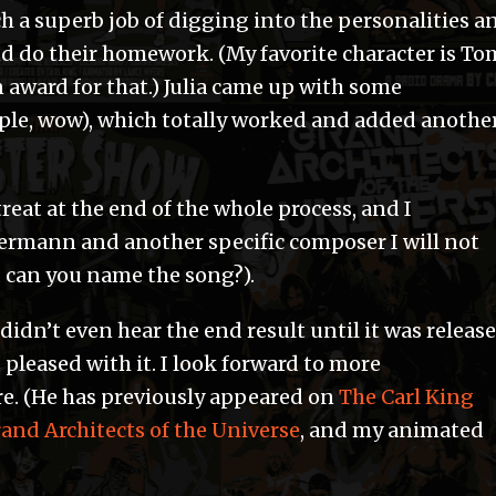
ch a superb job of digging into the personalities a
nd do their homework. (My favorite character is To
award for that.) Julia came up with some
ple, wow), which totally worked and added anothe
reat at the end of the whole process, and I
ermann and another specific composer I will not
, can you name the song?).
didn’t even hear the end result until it was releas
 pleased with it. I look forward to more
re. (He has previously appeared on
The Carl King
and Architects of the Universe
, and my animated