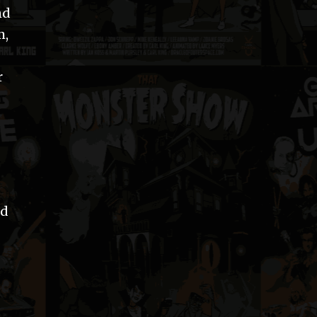
nd
m,
r
ed