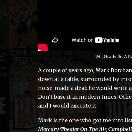
Mr. Gradville, A
A couple of years ago, Mark Borchard
down at a table, surrounded by into
noise, made a deal: he would write 
Don’t base it in modern times. Other
and I would execute it.
Mark is the one who got me into lis
Mercury Theater On The Air, Campbell