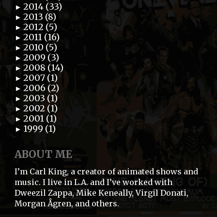
2014 (33)
►
2013 (8)
►
2012 (5)
►
2011 (16)
►
2010 (5)
►
2009 (3)
►
2008 (14)
►
2007 (1)
►
2006 (2)
►
2003 (1)
►
2002 (1)
►
2001 (1)
►
1999 (1)
►
ABOUT ME
I’m Carl King, a creator of animated shows and
music. I live in L.A. and I’ve worked with
Dweezil Zappa, Mike Keneally, Virgil Donati,
Morgan Ågren, and others.