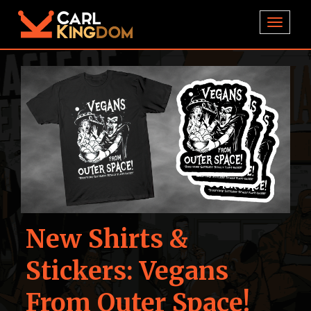
TOGGL
New Shirts &
Stickers: Vegans
From Outer Space!