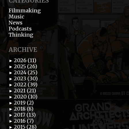
CATEGORIES
Filmmaking
Music
News
Podcasts
Thinking
ARCHIVE
2026 (11)
►
2025 (26)
►
2024 (25)
►
2023 (30)
►
2022 (39)
►
2021 (21)
►
2020 (10)
►
2019 (2)
►
2018 (8)
►
2017 (13)
►
2016 (7)
►
2015 (28)
►