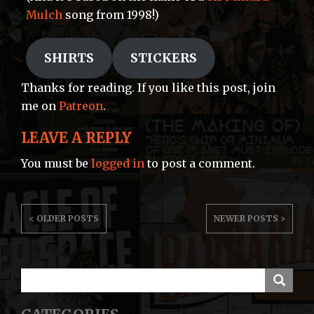
Mulch
song from 1998!)
SHIRTS
STICKERS
Thanks for reading. If you like this post, join
me on
Patreon
.
LEAVE A REPLY
You must be
logged in
to post a comment.
POST
< OLDER POSTS
NEWER POSTS >
NAVIGATION