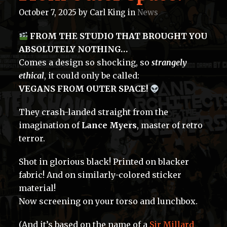
October 7, 2025
by
Carl King
in
News
FROM THE STUDIO THAT BROUGHT YOU
ABSOLUTELY NOTHING…
Comes a design so shocking, so
strangely
ethical
, it could only be called:
VEGANS FROM OUTER SPACE!
They crash-landed straight from the
imagination of
Lance Myers
, master of retro
terror.
Shot in glorious black! Printed on blacker
fabric! And on similarly-colored sticker
material!
Now screening on your torso and lunchbox.
(And it’s based on the name of a
Sir Millard