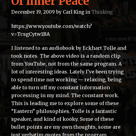
Of Inner Peace
December 19, 2009
by
Carl King
in
Thinking
https://www.youtube.com/watch?
v=TcsgCytw1BA
I listened to an audiobook by Eckhart Tolle and
took notes. The above video is a random clip
from YouTube, not from the same program. A
lot of interesting ideas. Lately I’ve been trying
to spend time not working — relaxing, being
able to turn off my constant information
processing in my mind. The constant work.
This is leading me to explore some of these
“Eastern” philosophies. Tolle is a fantastic
speaker, and kind of kooky. Some of these
bullet points are my own thoughts, some are
just verbatim quotes from the program.