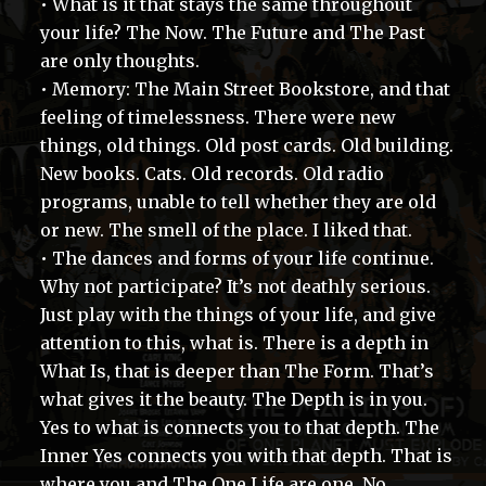
• What is it that stays the same throughout
your life? The Now. The Future and The Past
are only thoughts.
• Memory: The Main Street Bookstore, and that
feeling of timelessness. There were new
things, old things. Old post cards. Old building.
New books. Cats. Old records. Old radio
programs, unable to tell whether they are old
or new. The smell of the place. I liked that.
• The dances and forms of your life continue.
Why not participate? It’s not deathly serious.
Just play with the things of your life, and give
attention to this, what is. There is a depth in
What Is, that is deeper than The Form. That’s
what gives it the beauty. The Depth is in you.
Yes to what is connects you to that depth. The
Inner Yes connects you with that depth. That is
where you and The One Life are one. No