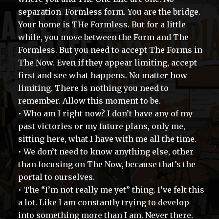
separation. Formless form. You are the bridge.
Your home is THe Formless. But for a little
while, you move between the Form and The
Formless. But you need to accept The Forms in
The Now. Even if they appear limiting, accept
first and see what happens. No matter how
limiting. There is nothing you need to
remember. Allow this moment to be.
• Who am I right now? I don’t have any of my
past victories or my future plans, only me,
sitting here, what I have with me all the time.
• We don’t need to know anything else, other
than focusing on The Now, because that’s the
portal to ourselves.
• The “I’m not really me yet” thing. I’ve felt this
a lot. Like I am constantly trying to develop
into something more than I am. Never there.