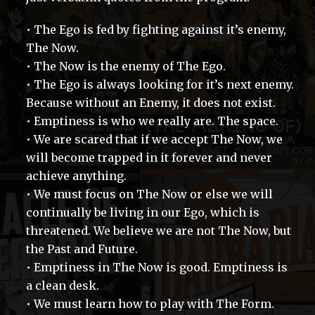
• The Ego is fed by fighting against it’s enemy,
The Now.
• The Now is the enemy of The Ego.
• The Ego is always looking for it’s next enemy.
Because without an Enemy, it does not exist.
• Emptiness is who we really are. The space.
• We are scared that if we accept The Now, we
will become trapped in it forever and never
achieve anything.
• We must focus on The Now or else we will
continually be living in our Ego, which is
threatened. We believe we are not The Now, but
the Past and Future.
• Emptiness in The Now is good. Emptiness is
a clean desk.
• We must learn how to play with The Form.