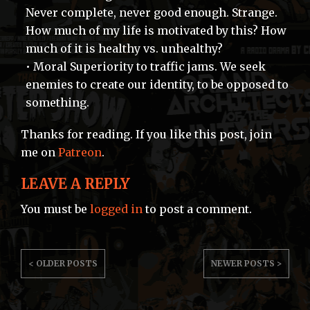
Never complete, never good enough. Strange.
How much of my life is motivated by this? How
much of it is healthy vs. unhealthy?
• Moral Superiority to traffic jams. We seek
enemies to create our identity, to be opposed to
something.
Thanks for reading. If you like this post, join
me on
Patreon
.
LEAVE A REPLY
You must be
logged in
to post a comment.
POST
< OLDER POSTS
NEWER POSTS >
NAVIGATION