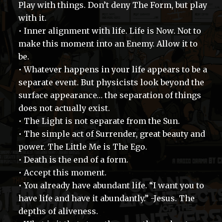
Play with things. Don’t deny The Form, but play
with it.
• Inner alignment with life. Life is Now. Not to
make this moment into an Enemy. Allow it to
be.
• Whatever happens in your life appears to be a
separate event. But physicists look beyond the
surface appearance… the separation of things
does not actually exist.
• The Light is not separate from the Sun.
• The simple act of Surrender, great beauty and
power. The Little Me is The Ego.
• Death is the end of a form.
• Accept this moment.
• You already have abundant life. “I want you to
have life and have it abundantly.” -Jesus. The
depths of aliveness.