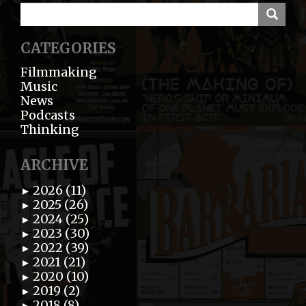
CATEGORIES
Filmmaking
Music
News
Podcasts
Thinking
ARCHIVE
2026 (11)
►
2025 (26)
►
2024 (25)
►
2023 (30)
►
2022 (39)
►
2021 (21)
►
2020 (10)
►
2019 (2)
►
2018 (8)
►