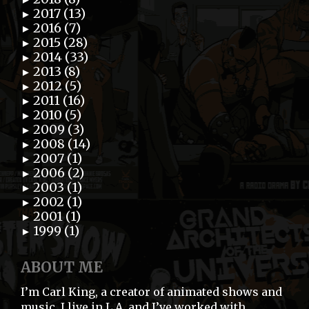
2017 (13)
►
2016 (7)
►
2015 (28)
►
2014 (33)
►
2013 (8)
►
2012 (5)
►
2011 (16)
►
2010 (5)
►
2009 (3)
►
2008 (14)
►
2007 (1)
►
2006 (2)
►
2003 (1)
►
2002 (1)
►
2001 (1)
►
1999 (1)
►
ABOUT ME
I’m Carl King, a creator of animated shows and
music. I live in L.A. and I’ve worked with