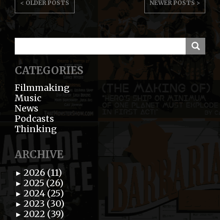
< OLDER POSTS
NEWER POSTS >
NAVIGATION
CATEGORIES
Filmmaking
Music
News
Podcasts
Thinking
ARCHIVE
2026 (11)
►
2025 (26)
►
2024 (25)
►
2023 (30)
►
2022 (39)
►