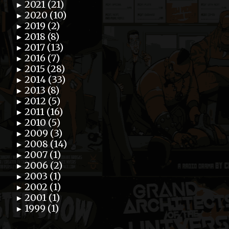
2021 (21)
►
2020 (10)
►
2019 (2)
►
2018 (8)
►
2017 (13)
►
2016 (7)
►
2015 (28)
►
2014 (33)
►
2013 (8)
►
2012 (5)
►
2011 (16)
►
2010 (5)
►
2009 (3)
►
2008 (14)
►
2007 (1)
►
2006 (2)
►
2003 (1)
►
2002 (1)
►
2001 (1)
►
1999 (1)
►