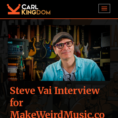
TOGGL
Steve Vai Interview
for
MakeWeirdMusic.co