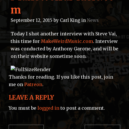
m
September 12, 2015
by
Carl King
in
News
Today I shot another interview with Steve Vai,
this time for
MakeWeirdMusic.com
. Interview
was conducted by Anthony Garone, and will be
on their website sometime soon.
Thanks for reading. If you like this post, join
me on
Patreon
.
LEAVE A REPLY
You must be
logged in
to post a comment.
POST