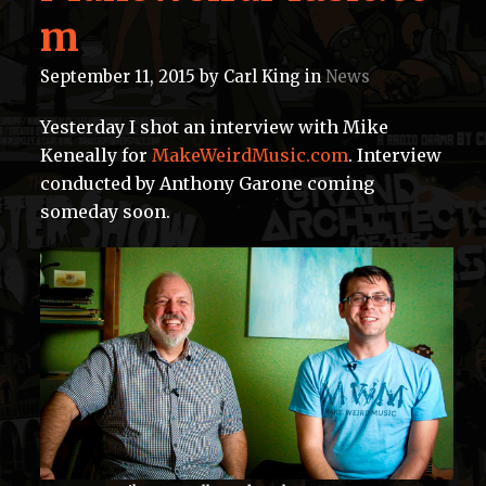
m
September 11, 2015
by
Carl King
in
News
Yesterday I shot an interview with Mike
Keneally for
MakeWeirdMusic.com
. Interview
conducted by Anthony Garone coming
someday soon.