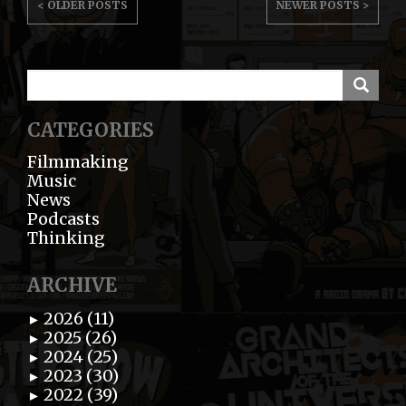
< OLDER POSTS
NEWER POSTS >
NAVIGATION
CATEGORIES
Filmmaking
Music
News
Podcasts
Thinking
ARCHIVE
2026 (11)
►
2025 (26)
►
2024 (25)
►
2023 (30)
►
2022 (39)
►