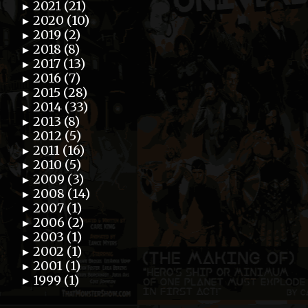
2021 (21)
►
2020 (10)
►
2019 (2)
►
2018 (8)
►
2017 (13)
►
2016 (7)
►
2015 (28)
►
2014 (33)
►
2013 (8)
►
2012 (5)
►
2011 (16)
►
2010 (5)
►
2009 (3)
►
2008 (14)
►
2007 (1)
►
2006 (2)
►
2003 (1)
►
2002 (1)
►
2001 (1)
►
1999 (1)
►