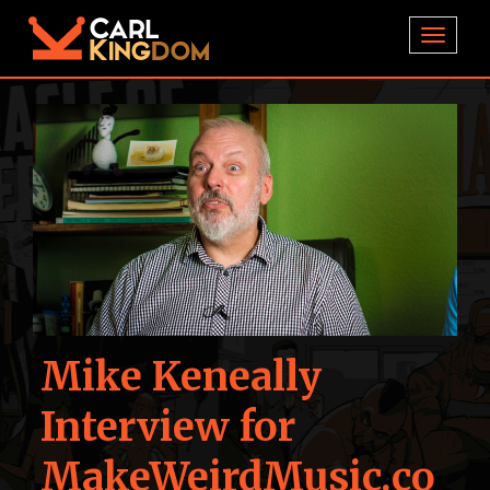
TOGGL
Mike Keneally
Interview for
MakeWeirdMusic.co