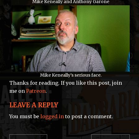
Mike Keneally and Anthony Garone
Mike Keneally’s serious face.
Thanks for reading. If you like this post, join
me on
Patreon
.
LEAVE A REPLY
You must be
logged in
to post a comment.
POST