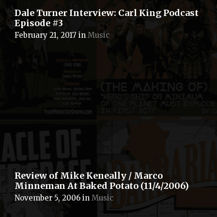
Dale Turner Interview: Carl King Podcast
Episode #3
February 21, 2017
in
Music
Review of Mike Keneally / Marco
Minneman At Baked Potato (11/4/2006)
November 5, 2006
in
Music