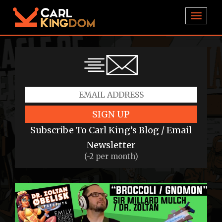
TOGGL
SIGN UP
Subscribe To Carl King’s Blog / Email
Newsletter
(~2 per month)