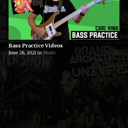
Bass Practice Videos
June 26, 2021
in
Music