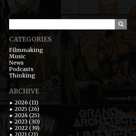
CATEGORIES
Filmmaking
Music
News
Podcasts
Thinking
ARCHIVE
2026 (11)
►
2025 (26)
►
2024 (25)
►
2023 (30)
►
2022 (39)
►
2021 (21)
►