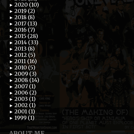
2020 (10)
►
2019 (2)
►
2018 (8)
►
2017 (13)
►
2016 (7)
►
2015 (28)
►
2014 (33)
►
2013 (8)
►
2012 (5)
►
2011 (16)
►
2010 (5)
►
2009 (3)
►
2008 (14)
►
2007 (1)
►
2006 (2)
►
2003 (1)
►
2002 (1)
►
2001 (1)
►
1999 (1)
►
ABOUT ME