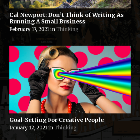
Cal Newport: Don’t Think of Writing As
Running A Small Business
February 17, 2021
in
Thinking
Goal-Setting For Creative People
January 12, 2021
in
Thinking