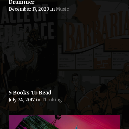
Drummer
December 17, 2020
in
Music
5 Books To Read
July 24, 2017
in
Thinking