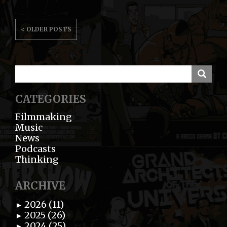
POSTS
< OLDER POSTS
NAVIGATION
CATEGORIES
Filmmaking
Music
News
Podcasts
Thinking
ARCHIVE
2026 (11)
►
2025 (26)
►
2024 (25)
►