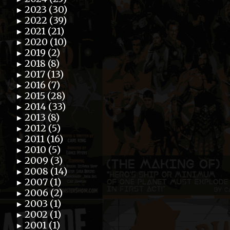
2023 (30)
►
2022 (39)
►
2021 (21)
►
2020 (10)
►
2019 (2)
►
2018 (8)
►
2017 (13)
►
2016 (7)
►
2015 (28)
►
2014 (33)
►
2013 (8)
►
2012 (5)
►
2011 (16)
►
2010 (5)
►
2009 (3)
►
2008 (14)
►
2007 (1)
►
2006 (2)
►
2003 (1)
►
2002 (1)
►
2001 (1)
►