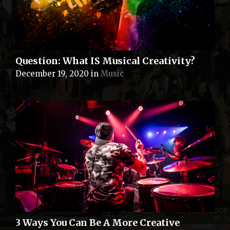
Question: What IS Musical Creativity?
December 19, 2020
in
Music
3 Ways You Can Be A More Creative