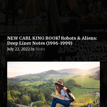
NEW CARL KING BOOK! Robots & Aliens:
Deep Liner Notes (1996-1999)
July 22, 2022
in
News