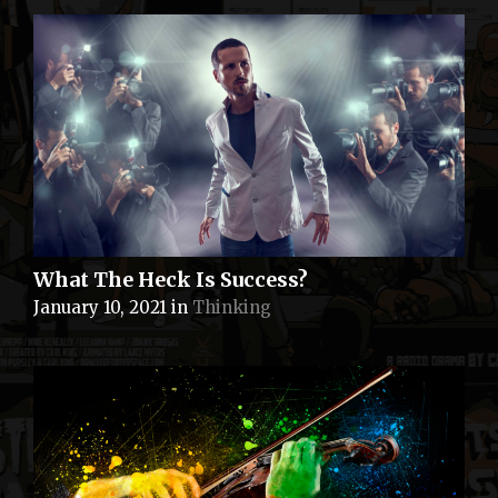
What The Heck Is Success?
January 10, 2021
in
Thinking