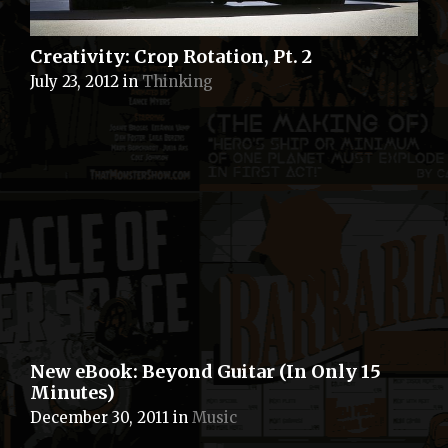
Creativity: Crop Rotation, Pt. 2
July 23, 2012
in
Thinking
New eBook: Beyond Guitar (In Only 15
Minutes)
December 30, 2011
in
Music