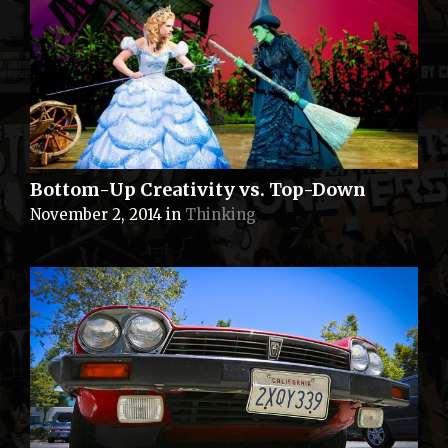
Bottom-Up Creativity vs. Top-Down
November 2, 2014
in
Thinking