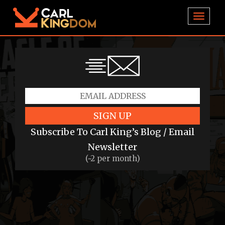
TOGGL
SIGN UP
Subscribe To Carl King’s Blog / Email
Newsletter
(~2 per month)