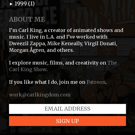
1999 (1)
►
ABOUT ME
I’m Carl King, a creator of animated shows and
music. I live in L.A. and I’ve worked with
Dweezil Zappa, Mike Keneally, Virgil Donati,
Morgan Ågren, and others.
I explore music, films, and creativity on
The
Carl King Show
.
If you like what I do, join me on
Patreon
.
work@carlkingdom.com