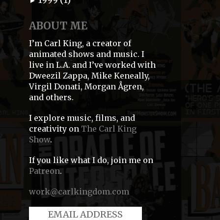
►
ABOUT ME
I’m Carl King, a creator of
animated shows and music. I
live in L.A. and I’ve worked with
Dweezil Zappa, Mike Keneally,
Virgil Donati, Morgan Ågren,
and others.
I explore music, films, and
creativity on
The Carl King
Show
.
If you like what I do, join me on
Patreon
.
work@carlkingdom.com