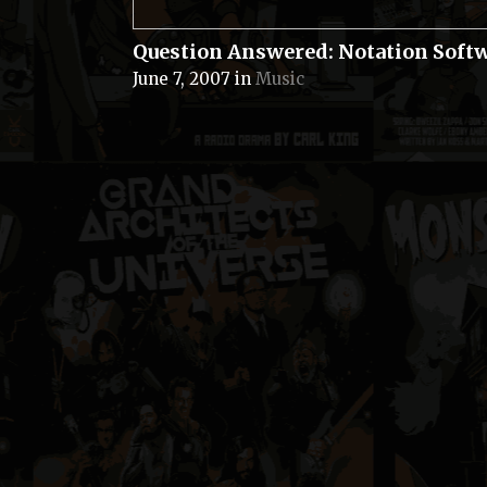
Question Answered: Notation Soft
June 7, 2007
in
Music