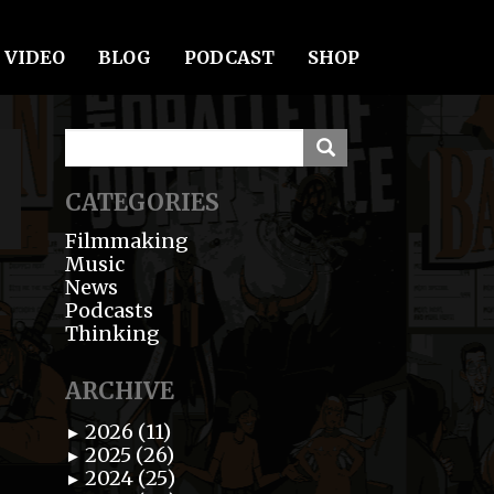
VIDEO
BLOG
PODCAST
SHOP
CATEGORIES
Filmmaking
Music
News
Podcasts
Thinking
ARCHIVE
2026 (11)
►
2025 (26)
►
2024 (25)
►