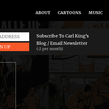
ABOUT
CARTOONS
MUSIC
Subscribe To Carl King’s
Blog / Email Newsletter
N UP
(~2 per month)