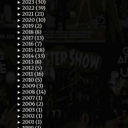
2023 (30)
►
2022 (39)
►
2021 (21)
►
2020 (10)
►
2019 (2)
►
2018 (8)
►
2017 (13)
►
2016 (7)
►
2015 (28)
►
2014 (33)
►
2013 (8)
►
2012 (5)
►
2011 (16)
►
2010 (5)
►
2009 (3)
►
2008 (14)
►
2007 (1)
►
2006 (2)
►
2003 (1)
►
2002 (1)
►
2001 (1)
►
1999 (1)