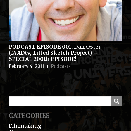
PODCAST EPISODE 001: Dan Oster
(MADtv, Titled Sketch Project) –
SPECIAL 200th EPISODE!
February 4, 2011
in
Podcasts
CATEGORIES
Filmmaking