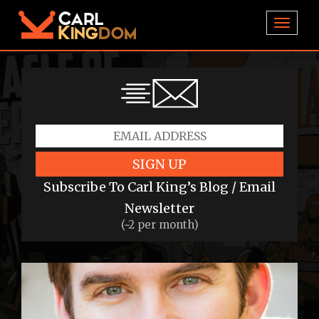
TOGGL
SIGN UP
Subscribe To Carl King’s Blog / Email
Newsletter
(~2 per month)