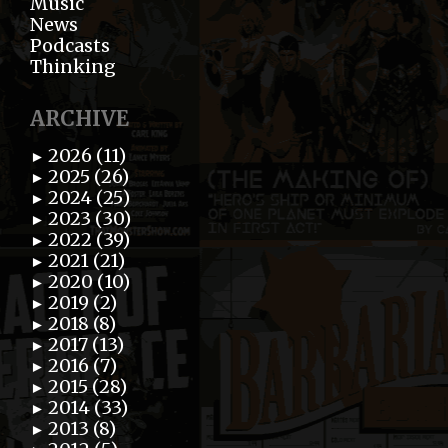
Music
News
Podcasts
Thinking
ARCHIVE
2026 (11)
►
2025 (26)
►
2024 (25)
►
2023 (30)
►
2022 (39)
►
2021 (21)
►
2020 (10)
►
2019 (2)
►
2018 (8)
►
2017 (13)
►
2016 (7)
►
2015 (28)
►
2014 (33)
►
2013 (8)
►