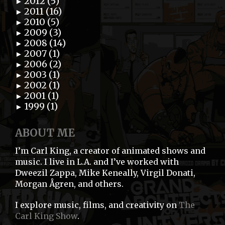
2012 (5)
►
2011 (16)
►
2010 (5)
►
2009 (3)
►
2008 (14)
►
2007 (1)
►
2006 (2)
►
2003 (1)
►
2002 (1)
►
2001 (1)
►
1999 (1)
►
ABOUT ME
I’m Carl King, a creator of animated shows and
music. I live in L.A. and I’ve worked with
Dweezil Zappa, Mike Keneally, Virgil Donati,
Morgan Ågren, and others.
I explore music, films, and creativity on
The
Carl King Show
.