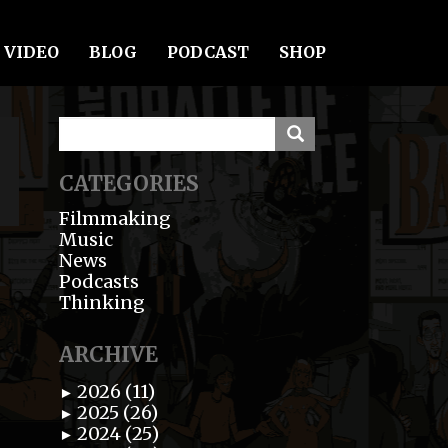
VIDEO
BLOG
PODCAST
SHOP
CATEGORIES
Filmmaking
Music
News
Podcasts
Thinking
ARCHIVE
2026 (11)
►
2025 (26)
►
2024 (25)
►