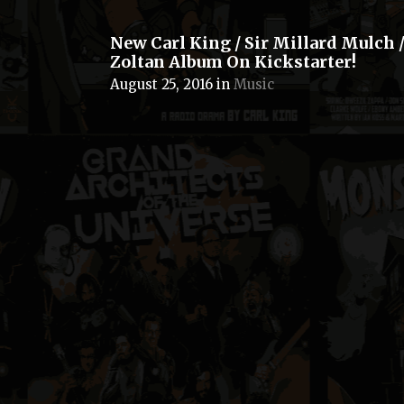
New Carl King / Sir Millard Mulch /
Zoltan Album On Kickstarter!
August 25, 2016
in
Music