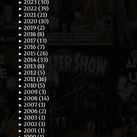
2023 (30)
►
2022 (39)
►
2021 (21)
►
2020 (10)
►
2019 (2)
►
2018 (8)
►
2017 (13)
►
2016 (7)
►
2015 (28)
►
2014 (33)
►
2013 (8)
►
2012 (5)
►
2011 (16)
►
2010 (5)
►
2009 (3)
►
2008 (14)
►
2007 (1)
►
2006 (2)
►
2003 (1)
►
2002 (1)
►
2001 (1)
►
1999 (1)