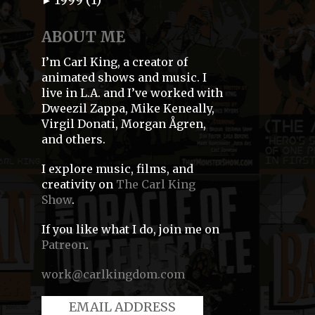
►
ABOUT ME
I’m Carl King, a creator of
animated shows and music. I
live in L.A. and I’ve worked with
Dweezil Zappa, Mike Keneally,
Virgil Donati, Morgan Ågren,
and others.
I explore music, films, and
creativity on
The Carl King
Show
.
If you like what I do, join me on
Patreon
.
work@carlkingdom.com