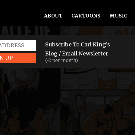
ABOUT
CARTOONS
MUSIC
Subscribe To Carl King’s
Blog / Email Newsletter
N UP
(~2 per month)