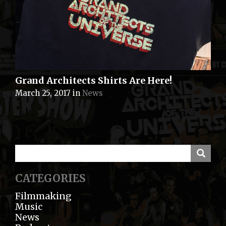
Grand Architects Shirts Are Here!
March 25, 2017
in
News
CATEGORIES
Filmmaking
Music
News