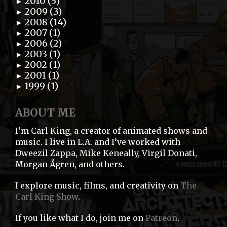
2010 (5)
►
2009 (3)
►
2008 (14)
►
2007 (1)
►
2006 (2)
►
2003 (1)
►
2002 (1)
►
2001 (1)
►
1999 (1)
►
ABOUT ME
I’m Carl King, a creator of animated shows and
music. I live in L.A. and I’ve worked with
Dweezil Zappa, Mike Keneally, Virgil Donati,
Morgan Ågren, and others.
I explore music, films, and creativity on
The
Carl King Show
.
If you like what I do, join me on
Patreon
.