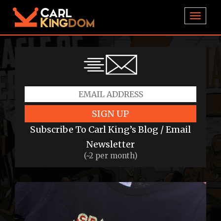
TOGGL
SIGN UP
Subscribe To Carl King’s Blog / Email
Newsletter
(~2 per month)