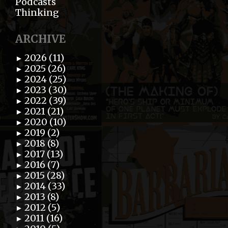
Podcasts
Thinking
ARCHIVE
2026 (11)
►
2025 (26)
►
2024 (25)
►
2023 (30)
►
2022 (39)
►
2021 (21)
►
2020 (10)
►
2019 (2)
►
2018 (8)
►
2017 (13)
►
2016 (7)
►
2015 (28)
►
2014 (33)
►
2013 (8)
►
2012 (5)
►
2011 (16)
►