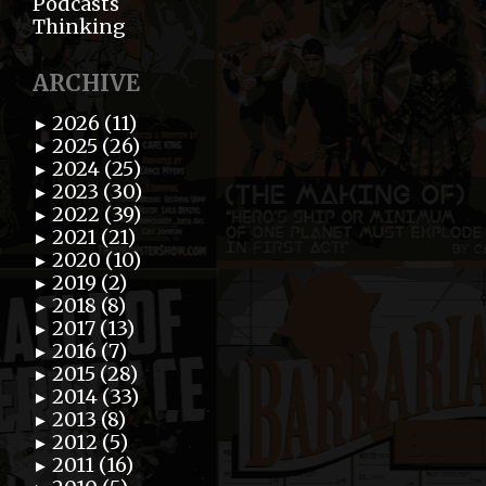
Podcasts
Thinking
ARCHIVE
2026 (11)
►
2025 (26)
►
2024 (25)
►
2023 (30)
►
2022 (39)
►
2021 (21)
►
2020 (10)
►
2019 (2)
►
2018 (8)
►
2017 (13)
►
2016 (7)
►
2015 (28)
►
2014 (33)
►
2013 (8)
►
2012 (5)
►
2011 (16)
►