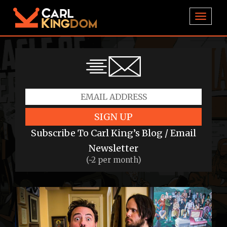
TOGGL
SIGN UP
Subscribe To Carl King’s Blog / Email
Newsletter
(~2 per month)