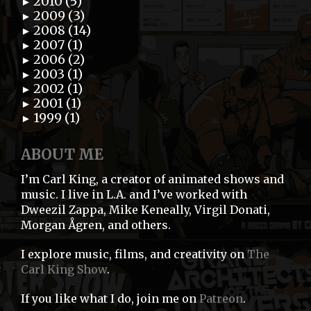
2010 (5)
►
2009 (3)
►
2008 (14)
►
2007 (1)
►
2006 (2)
►
2003 (1)
►
2002 (1)
►
2001 (1)
►
1999 (1)
►
ABOUT ME
I’m Carl King, a creator of animated shows and
music. I live in L.A. and I’ve worked with
Dweezil Zappa, Mike Keneally, Virgil Donati,
Morgan Ågren, and others.
I explore music, films, and creativity on
The
Carl King Show
.
If you like what I do, join me on
Patreon
.