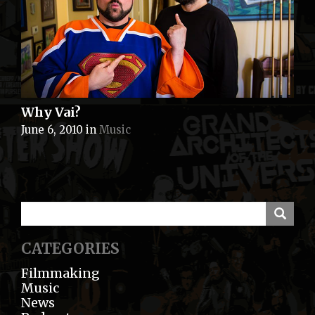
Why Vai?
June 6, 2010
in
Music
CATEGORIES
Filmmaking
Music
News