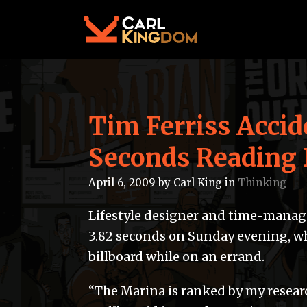
Tim Ferriss Accid
Seconds Reading 
April 6, 2009
by
Carl King
in
Thinking
Lifestyle designer and time-manage
3.82 seconds on Sunday evening, w
billboard while on an errand.
“The Marina is ranked by my resear