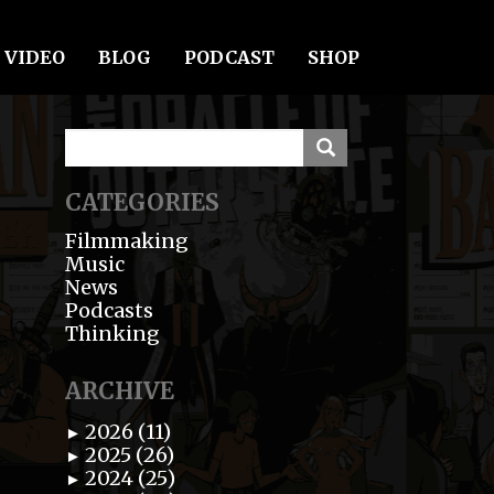
VIDEO
BLOG
PODCAST
SHOP
CATEGORIES
Filmmaking
Music
News
Podcasts
Thinking
ARCHIVE
2026 (11)
►
2025 (26)
►
2024 (25)
►