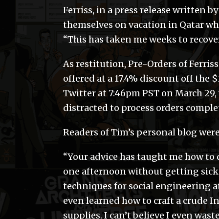
Ferriss, in a press release written 
themselves on vacation in Qatar whi
“This has taken me weeks to recove
As restitution, Pre-Orders of Ferri
offered at a 17.4% discount off the 
Twitter at 7:46pm PST on March 29
distracted to process orders complet
Readers of Tim’s personal blog wer
“Your advice has taught me how to d
one afternoon without getting sick,
techniques for social engineering at
even learned how to craft a crude I
supplies. I can’t believe I even wa