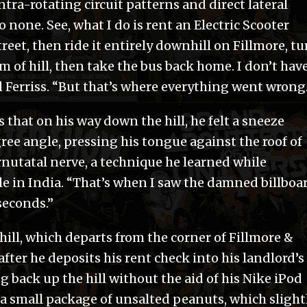
ntra-rotating circuit patterns and direct lateral
 none. See, what I do is rent an Electric Scooter
treet, then ride it entirely downhill on Fillmore, tu
om of hill, then take the bus back home. I don’t hav
id Ferriss. “But that’s where everything went wrong
s that on his way down the hill, he felt a sneeze
ree angle, pressing his tongue against the roof of
rnutatal nerve, a technique he learned while
le in India. “That’s when I saw the damned billboa
 seconds.”
hill, which departs from the corner of Fillmore &
ter he deposits his rent check into his landlord’s
og back up the hill without the aid of his Nike iPod
 a small package of unsalted peanuts, which slight