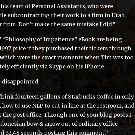
by his team of Personal Assistants, who were
le subcontracting their work to a firm in Utah.
r from. Don’t make the same mistake I did.”
ss’ “Philosophy of Impatience” eBook are being
$1997 price if they purchased their tickets through
, which were the exact moments when Tim was too
ely efficiently via Skype on his iPhone.
e disappointed.
rink fourteen gallons of Starbucks Coffee in only
 how to use NLP to cut in line at the restroom, and
 the post office. Through one of your blog posts I
ndonesian bow & arrow out of ordinary office
sted 32.48 seconds posting this comment.”