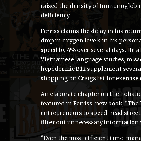
raised the density of Immunoglobin 
deficiency.
Ferriss claims the delay in his ret
drop in oxygen levels in his person
speed by 4% over several days. He al
Vietnamese language studies, missed
hypodermic B12 supplement several 
shopping on Craigslist for exercise 
An elaborate chapter on the holistic
featured in Ferriss’ new book, “Th
entrepreneurs to speed-read street
filter out unnecessary information 
“Even the most efficient time-mana