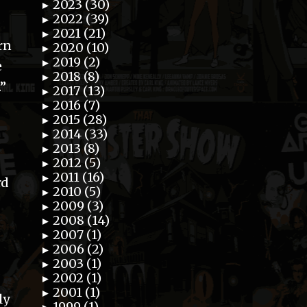
2023 (30)
►
2022 (39)
►
2021 (21)
►
rn
2020 (10)
►
2019 (2)
►
e
2018 (8)
►
.”
2017 (13)
►
2016 (7)
►
2015 (28)
►
2014 (33)
►
2013 (8)
►
2012 (5)
►
2011 (16)
►
rd
2010 (5)
►
2009 (3)
►
2008 (14)
►
2007 (1)
►
2006 (2)
►
2003 (1)
►
2002 (1)
►
2001 (1)
►
ly
1999 (1)