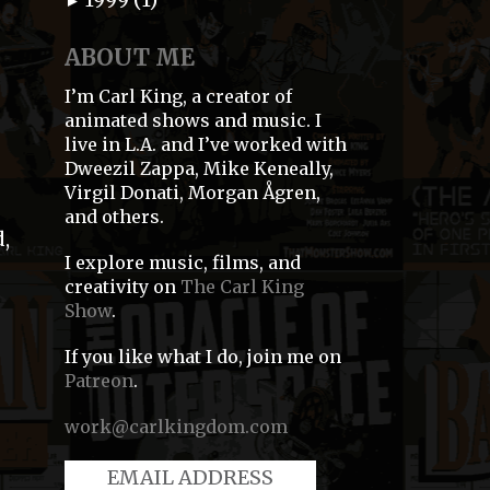
►
ABOUT ME
I’m Carl King, a creator of
animated shows and music. I
live in L.A. and I’ve worked with
Dweezil Zappa, Mike Keneally,
Virgil Donati, Morgan Ågren,
and others.
,
I explore music, films, and
creativity on
The Carl King
Show
.
If you like what I do, join me on
Patreon
.
work@carlkingdom.com