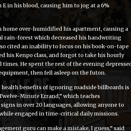
E in his blood, causing him to jog at a 6%
urn home over-humidified his apartment, causing a
al rain-forest which decreased his handwriting
so cited an inability to focus on his book-on-tape
 his Kenpo class, and forgot to take his hourly
times. He spent the rest of the evening depressed
equipment, then fell asleep on the futon.
 health benefits of ignoring roadside billboards is
e Twelve-Minute Errand,” which teaches
 signs in over 20 languages, allowing anyone to
while engaged in time-critical daily missions.
gement guru can make a mistake, I guess,” said