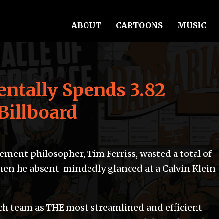
ABOUT
CARTOONS
MUSIC
entally Spends 3.82
Billboard
ment philosopher, Tim Ferriss, wasted a total of
hen he absent-mindedly glanced at a Calvin Klein
ch team as THE most streamlined and efficient