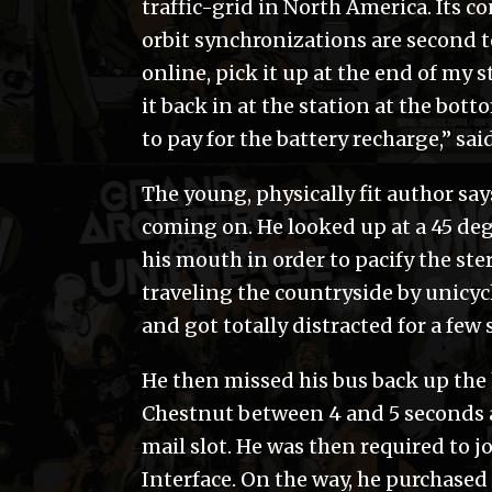
traffic-grid in North America. Its co
orbit synchronizations are second to
online, pick it up at the end of my s
it back in at the station at the bott
to pay for the battery recharge,” sa
The young, physically fit author say
coming on. He looked up at a 45 deg
his mouth in order to pacify the ste
traveling the countryside by unicyc
and got totally distracted for a few
He then missed his bus back up the 
Chestnut between 4 and 5 seconds af
mail slot. He was then required to j
Interface. On the way, he purchased