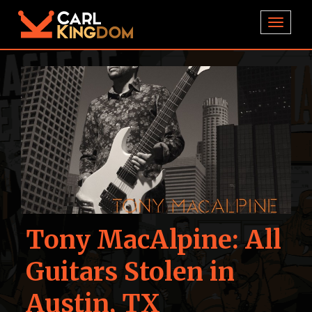
TOGGL
Tony MacAlpine: All
Guitars Stolen in
Austin, TX