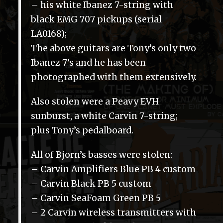
– his white Ibanez 7-string with
black EMG 707 pickups (serial
LA0168);
The above guitars are Tony’s only two
Ibanez 7’s and he has been
photographed with them extensively.
Also stolen were a Peavy EVH
sunburst, a white Carvin 7-string;
plus Tony’s pedalboard.
All of Bjorn’s basses were stolen:
– Carvin Amplifiers Blue PB 4 custom
– Carvin Black PB 5 custom
– Carvin SeaFoam Green PB 5
– 2 Carvin wireless transmitters with