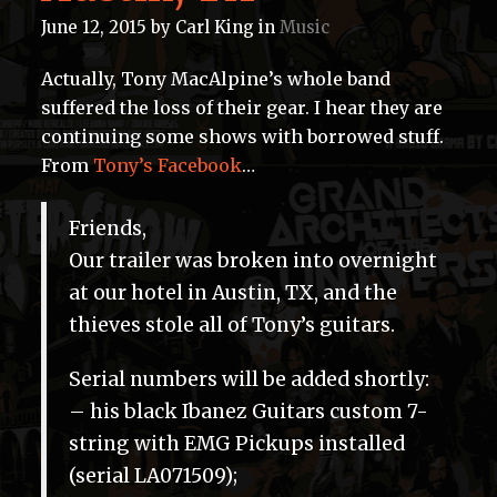
June 12, 2015
by
Carl King
in
Music
Actually, Tony MacAlpine’s whole band
suffered the loss of their gear. I hear they are
continuing some shows with borrowed stuff.
From
Tony’s Facebook
…
Friends,
Our trailer was broken into overnight
at our hotel in Austin, TX, and the
thieves stole all of Tony’s guitars.
Serial numbers will be added shortly:
– his black Ibanez Guitars custom 7-
string with EMG Pickups installed
(serial LA071509);