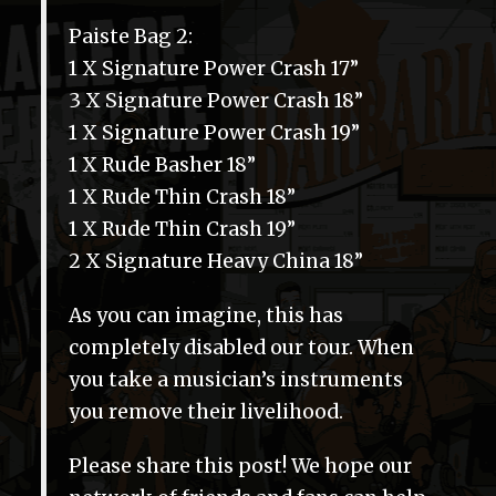
Paiste Bag 2:
1 X Signature Power Crash 17”
3 X Signature Power Crash 18”
1 X Signature Power Crash 19”
1 X Rude Basher 18”
1 X Rude Thin Crash 18”
1 X Rude Thin Crash 19”
2 X Signature Heavy China 18”
As you can imagine, this has
completely disabled our tour. When
you take a musician’s instruments
you remove their livelihood.
Please share this post! We hope our