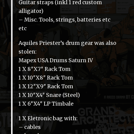
Guitar straps (inkl 1 red custom
alligator)
– Misc. Tools, strings, batteries etc
etc
Aquiles Priester’s drum gear was also
stolen:
Mapex USA Drums Saturn IV
1 X 8″X7″ Rack Tom
1 X 10″X8″ Rack Tom
1 X 12″X9″ Rack Tom
1 X 10″X4″ Snare (Steel)
1 X 6″X4″ LP Timbale
1 X Eletronic bag with:
– cables