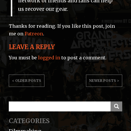
network of friends and fans can help
us recover our gear.
Thanks for reading. If you like this post, join
me on
Patreon
.
LEAVE A REPLY
You must be
logged in
to post a comment.
POST
< OLDER POSTS
NEWER POSTS >
NAVIGATION
CATEGORIES