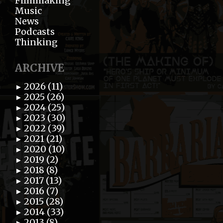
Filmmaking
Music
News
Podcasts
Thinking
ARCHIVE
2026 (11)
►
2025 (26)
►
2024 (25)
►
2023 (30)
►
2022 (39)
►
2021 (21)
►
2020 (10)
►
2019 (2)
►
2018 (8)
►
2017 (13)
►
2016 (7)
►
2015 (28)
►
2014 (33)
►
2013 (8)
►