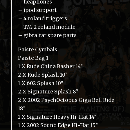
– heaphones
– ipod support
– 4 roland triggers
– TM-2 roland module
– gibraltar spare parts
Paiste Cymbals
Paiste Bag 1:
1 X Rude China Basher 14”
2 X Rude Splash 10”
1 X 602 Splash 10”
2 X Signature Splash 8”
2 X 2002 PsychOctopus Giga Bell Ride
18”
1 X Signature Heavy Hi-Hat 14”
1 X 2002 Sound Edge Hi-Hat 15”