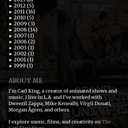
2012 (5)
►
2011 (16)
►
2010 (5)
►
2009 (3)
►
2008 (14)
►
2007 (1)
►
2006 (2)
►
2003 (1)
►
2002 (1)
►
2001 (1)
►
1999 (1)
►
ABOUT ME
I’m Carl King, a creator of animated shows and
music. I live in L.A. and I’ve worked with
Dweezil Zappa, Mike Keneally, Virgil Donati,
Morgan Ågren, and others.
I explore music, films, and creativity on
The