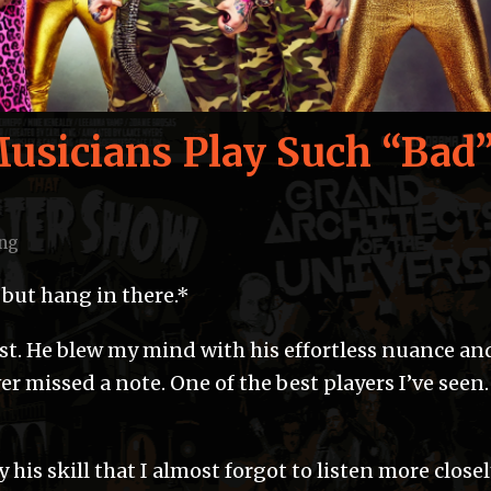
sicians Play Such “Bad
ng
, but hang in there.*
ist. He blew my mind with his effortless nuance an
er missed a note. One of the best players I’ve seen.
his skill that I almost forgot to listen more closel