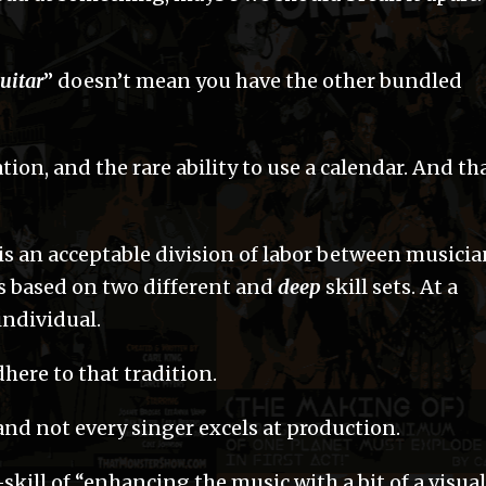
uitar
” doesn’t mean you have the other bundled
on, and the rare ability to use a calendar. And th
e is an acceptable division of labor between musici
bs based on two different and
deep
skill sets. At a
 individual.
ere to that tradition.
 and not every singer excels at production.
skill of “enhancing the music with a bit of a visual