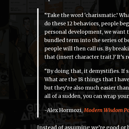
“Take the word ‘charismatic.’ What
do these 12 behaviors, people beg
personal development, we want t
bundled term into the series of b
people will then call us. By breaki
that (insert character trait.)’ It’s 
“By doing that, it demystifies. If 
What are the 18 things that I have
but they’re also much easier than
all of a sudden, you can wrap your
-Alex Hormozi,
Modern Wisdom Pod
Instead of assuming we’re good or 