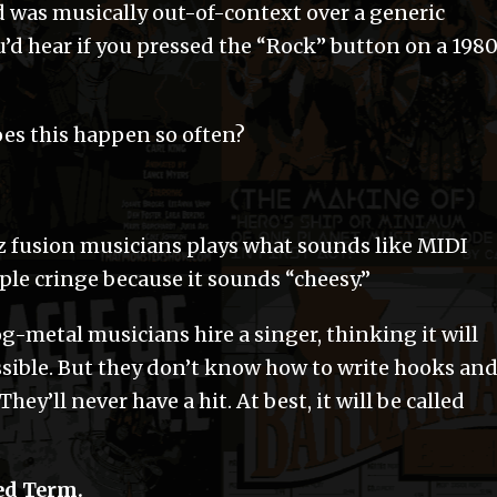
 was musically out-of-context over a generic
u’d hear if you pressed the “Rock” button on a 198
es this happen so often?
zz fusion musicians plays what sounds like MIDI
ople cringe because it sounds “cheesy.”
g-metal musicians hire a singer, thinking it will
sible. But they don’t know how to write hooks an
They’ll never have a hit. At best, it will be called
ed Term.