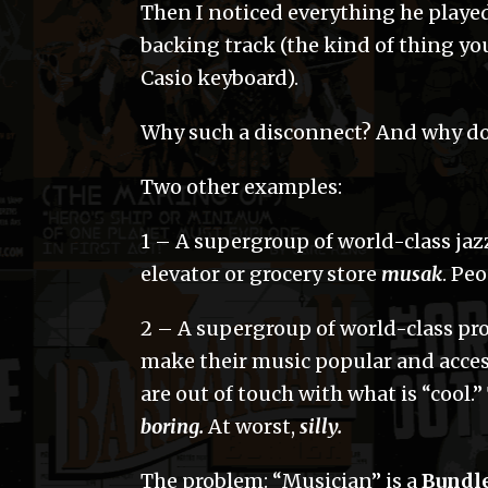
Then I noticed everything he played
backing track (the kind of thing yo
Casio keyboard).
Why such a disconnect? And why do
Two other examples:
1 – A supergroup of world-class ja
elevator or grocery store
musak
. Pe
2 – A supergroup of world-class pro
make their music popular and acces
are out of touch with what is “cool.” 
boring.
At worst,
silly.
The problem: “Musician” is a
Bundl