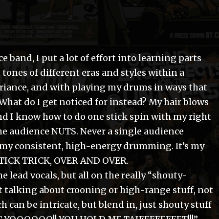
band, I put a lot of effort into learning parts
 tones of different eras and styles within a
riance, and with playing my drums in ways that
What do I get noticed for instead? My hair blows
and I know how to do one stick spin with my right
he audience NUTS. Never a single audience
y consistent, high-energy drumming. It’s my
STICK TRICK, OVER AND OVER.
 lead vocals, but all on the really “shouty-
t talking about crooning or high-range stuff, not
 can be intricate, but blend in, just shouty stuff