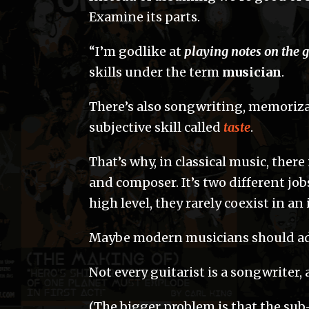
Examine its parts.
“I’m godlike at
playing notes on the g
skills under the term
musician
.
There’s also songwriting, memorizati
subjective skill called
taste
.
That’s why, in classical music, ther
and composer. It’s two different jo
high level, they rarely coexist in an
Maybe modern musicians should adh
Not every guitarist is a songwriter,
(The bigger problem is that the sub-