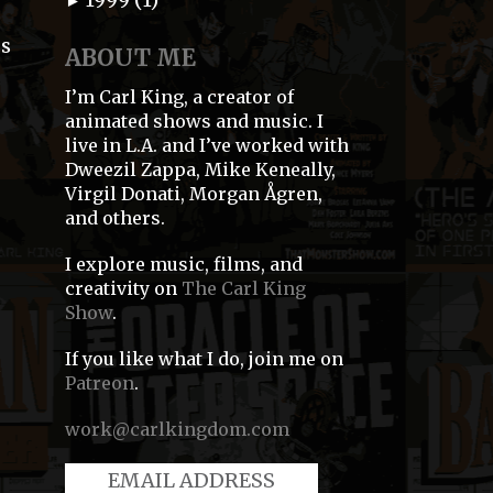
►
0s
ABOUT ME
I’m Carl King, a creator of
animated shows and music. I
live in L.A. and I’ve worked with
Dweezil Zappa, Mike Keneally,
Virgil Donati, Morgan Ågren,
and others.
I explore music, films, and
creativity on
The Carl King
Show
.
If you like what I do, join me on
d
Patreon
.
work@carlkingdom.com