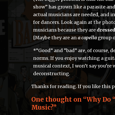
show” has grown like a parasite and
actual musicians are needed, and i
for dancers. Look again at the photo
musicians because they are
dressed
[Maybe they are an
a capella
group o
*”Good” and “bad” are, of course, 
norms. If you enjoy watching a guita
musical context, I won’t say you’re wr
deconstructing.
Thanks for reading. If you like this 
One thought on “
Why Do “
Music?
”