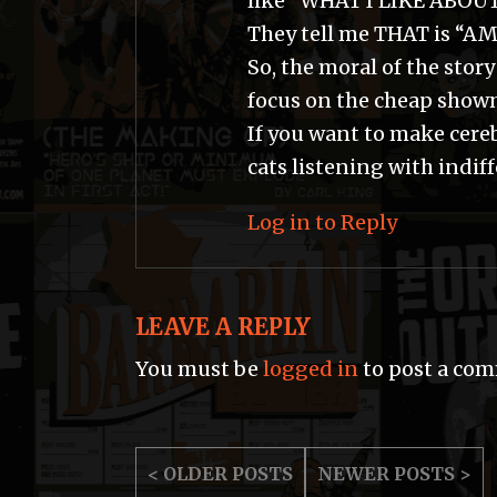
like “WHAT I LIKE ABOU
They tell me THAT is “A
So, the moral of the story
focus on the cheap show
If you want to make cere
cats listening with indif
Log in to Reply
LEAVE A REPLY
You must be
logged in
to post a co
POST
< OLDER POSTS
NEWER POSTS >
NAVIGATION