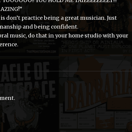
T YOOOOOO!! YOU HOLD ME TAIEEEEEEEET!!!”
MAZING!”
 is don’t practice being a great musician. Just
manship and being confident.
bral music, do that in your home studio with your
ference.
mment.