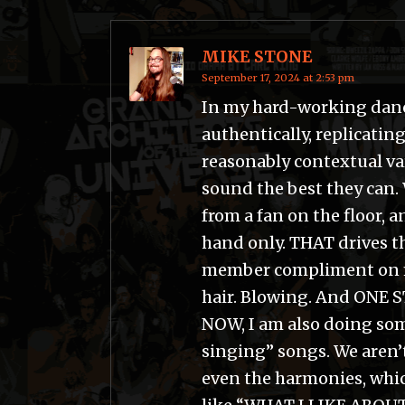
MIKE STONE
September 17, 2024 at 2:53 pm
In my hard-working dance 
authentically, replicating
reasonably contextual va
sound the best they can. 
from a fan on the floor, 
hand only. THAT drives t
member compliment on m
hair. Blowing. And ONE 
NOW, I am also doing some
singing” songs. We aren’
even the harmonies, which