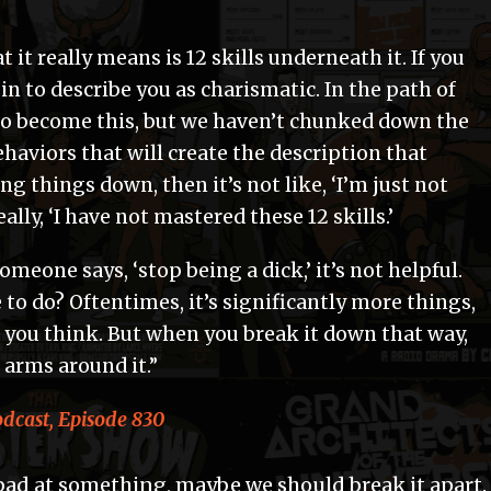
 it really means is 12 skills underneath it. If you
in to describe you as charismatic. In the path of
o become this, but we haven’t chunked down the
ehaviors that will create the description that
ng things down, then it’s not like, ‘I’m just not
really, ‘I have not mastered these 12 skills.’
someone says, ‘stop being a dick,’ it’s not helpful.
 to do? Oftentimes, it’s significantly more things,
 you think. But when you break it down that way,
 arms around it.”
cast, Episode 830
bad at something, maybe we should break it apart.