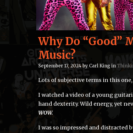
Why Do “Good” Mu
Music?
September 17, 2024
by
Carl King
in
Thinki
Lots of subjective terms in this one
I watched a video of a young guitar
hand dexterity. Wild energy, yet nev
WOW.
I was so impressed and distracted by 