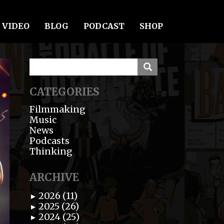
VIDEO
BLOG
PODCAST
SHOP
CATEGORIES
Filmmaking
Music
News
Podcasts
Thinking
ARCHIVE
2026 (11)
►
2025 (26)
►
2024 (25)
►