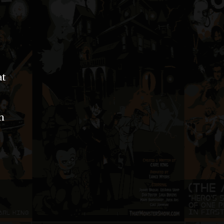
at
an