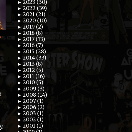
2023 (30)
►
2022 (39)
►
2021 (21)
►
2020 (10)
►
2019 (2)
►
2018 (8)
►
”
2017 (13)
►
2016 (7)
►
2015 (28)
►
2014 (33)
►
2013 (8)
►
2012 (5)
►
2011 (16)
►
2010 (5)
►
2009 (3)
►
d
2008 (14)
►
2007 (1)
►
2006 (2)
►
2003 (1)
►
2002 (1)
►
2001 (1)
►
y.
1999 (1)