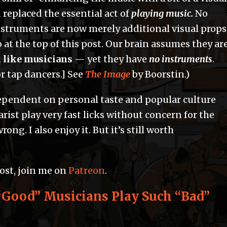
 replaced the essential act of
playing music.
No
nstruments are now merely additional visual props
 at the top of this post. Our brain assumes they ar
 like musicians
— yet they have
no instruments
.
r tap dancers.] See
The Image
by Boorstin.)
dependent on personal taste and popular culture
rist play very fast licks without concern for the
ong. I also enjoy it. But it’s still worth
post, join me on
Patreon
.
Good” Musicians Play Such “Bad”