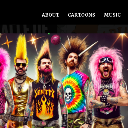
ABOUT
CARTOONS
MUSIC