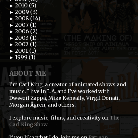
2010 (5)
►
2009 (3)
►
2008 (14)
►
2007 (1)
►
2006 (2)
►
2003 (1)
►
2002 (1)
►
2001 (1)
►
1999 (1)
►
ABOUT ME
I’m Carl King, a creator of animated shows and
music. I live in L.A. and I’ve worked with
Dweezil Zappa, Mike Keneally, Virgil Donati,
Morgan Ågren, and others.
I explore music, films, and creativity on
The
Carl King Show
.
If you like what I do, join me on
Patreon
.