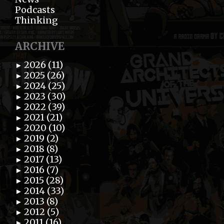
Podcasts
Thinking
ARCHIVE
2026 (11)
►
2025 (26)
►
2024 (25)
►
2023 (30)
►
2022 (39)
►
2021 (21)
►
2020 (10)
►
2019 (2)
►
2018 (8)
►
2017 (13)
►
2016 (7)
►
2015 (28)
►
2014 (33)
►
2013 (8)
►
2012 (5)
►
2011 (16)
►