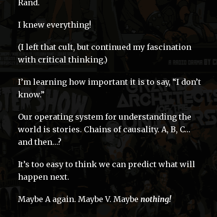
Rand.
I knew everything!
(I left that cult, but continued my fascination
with critical thinking.)
I’m learning how important it is to say, “I don’t
know.”
Our operating system for understanding the
world is stories. Chains of causality. A, B, C…
and then…?
It’s too easy to think we can predict what will
happen next.
Maybe A again. Maybe V. Maybe
nothing!