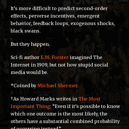
It’s more difficult to predict second-order
effects, perverse incentives, emergent
behavior, feedback loops, exogenous shocks,
black swans.
But they happen.
Sci-fi author
E.M. Forster
imagined The
Internet in 1909, but not how stupid social
media would be.
*Coined by
Michael Shermer
.
†As Howard Marks writes in
The Most
Important Thing
: “Even if it’s possible to know
which one outcome is the most likely, the
others have a substantial combined probability
of occurring instead.”