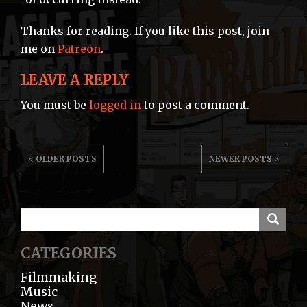
Thanks for reading. If you like this post, join
me on
Patreon
.
LEAVE A REPLY
You must be
logged in
to post a comment.
POST
< OLDER POSTS
NEWER POSTS >
NAVIGATION
CATEGORIES
Filmmaking
Music
News