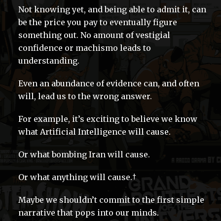
Not knowing yet, and being able to admit it, can
be the price you pay to eventually figure
something out. No amount of vestigial
confidence or machismo leads to
understanding.
Even an abundance of evidence can, and often
will, lead us to the wrong answer.
For example, it’s exciting to believe we know
what Artificial Intelligence will cause.
Or what bombing Iran will cause.
Or what anything will cause.†
Maybe we shouldn’t commit to the first simple
narrative that pops into our minds.