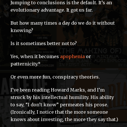
Jumping to conclusions is the default. It’s an
evolutionary advantage. It got us far.
But how many times a day do we do it without
knowing?
Is it sometimes better not to?
Yes, when it becomes
apophenia
or
patternicity.*
Or even more fun, conspiracy theories.
I’ve been reading Howard Marks, and I’m
struck by his intellectual humility. His ability
to say, “I don’t know” permeates his prose.
(Ironically, I notice that the more someone
knows about investing, the more they say that.)