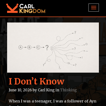
TOGGL
I Don’t Know
June 10, 2026
by
Carl King
in
Thinking
When I was a teenager, I was a follower of Ayn