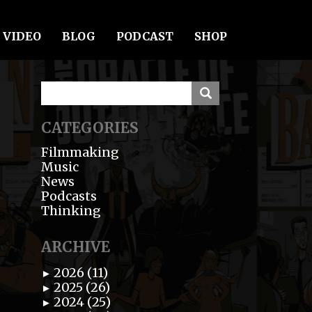
VIDEO
BLOG
PODCAST
SHOP
CATEGORIES
Filmmaking
Music
News
Podcasts
Thinking
ARCHIVE
2026 (11)
►
2025 (26)
►
2024 (25)
►