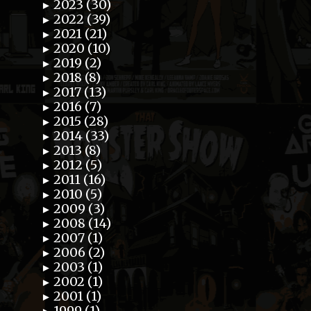
2023 (30)
►
2022 (39)
►
2021 (21)
►
2020 (10)
►
2019 (2)
►
2018 (8)
►
2017 (13)
►
2016 (7)
►
2015 (28)
►
2014 (33)
►
2013 (8)
►
2012 (5)
►
2011 (16)
►
2010 (5)
►
2009 (3)
►
2008 (14)
►
2007 (1)
►
2006 (2)
►
2003 (1)
►
2002 (1)
►
2001 (1)
►
1999 (1)