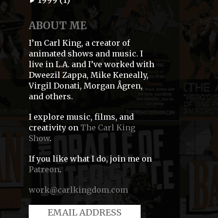
►
ABOUT ME
I’m Carl King, a creator of
animated shows and music. I
live in L.A. and I’ve worked with
Dweezil Zappa, Mike Keneally,
Virgil Donati, Morgan Ågren,
and others.
I explore music, films, and
creativity on
The Carl King
Show
.
If you like what I do, join me on
Patreon
.
work@carlkingdom.com