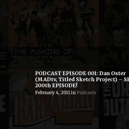
PODCAST EPISODE 001: Dan Oster
(MADtv, Titled Sketch Project) – 
200th EPISODE!
February 4, 2011
in
Podcasts