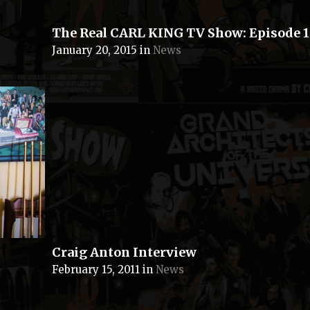
The Real CARL KING TV Show: Episode 1
January 20, 2015
in
News
Craig Anton Interview
February 15, 2011
in
News