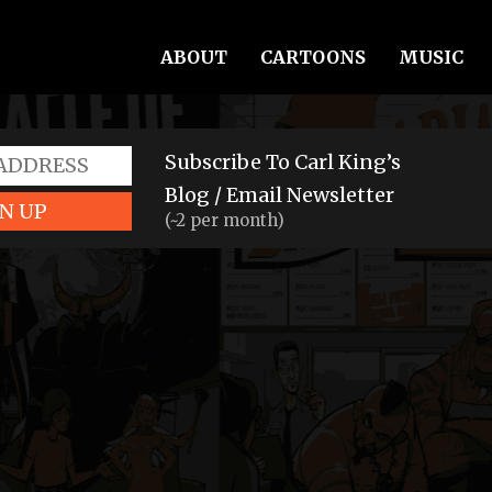
ABOUT
CARTOONS
MUSIC
Subscribe To Carl King’s
Blog / Email Newsletter
N UP
(~2 per month)