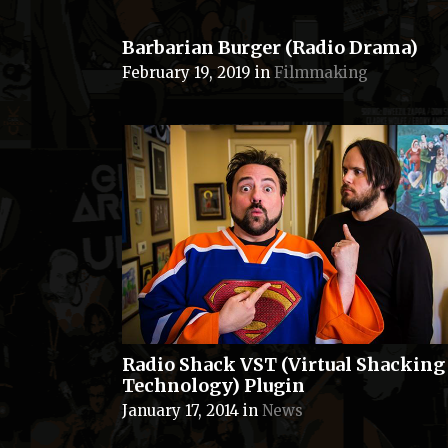
Barbarian Burger (Radio Drama)
February 19, 2019
in
Filmmaking
Radio Shack VST (Virtual Shacking
Technology) Plugin
January 17, 2014
in
News