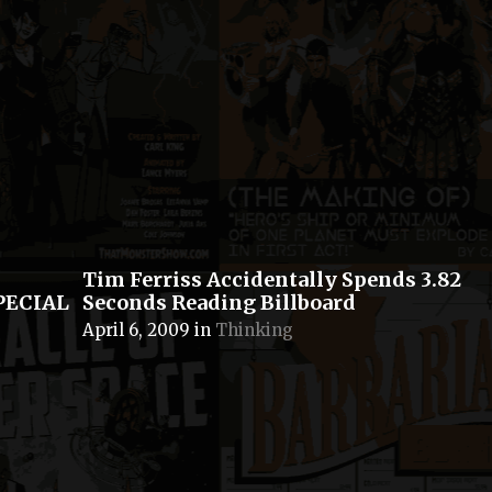
Tim Ferriss Accidentally Spends 3.82
SPECIAL
Seconds Reading Billboard
April 6, 2009
in
Thinking