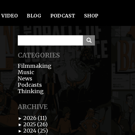
VIDEO
BLOG
PODCAST
SHOP
CATEGORIES
Filmmaking
Music
News
Podcasts
Thinking
ARCHIVE
2026 (11)
►
2025 (26)
►
2024 (25)
►