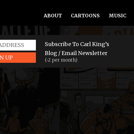
ABOUT
CARTOONS
MUSIC
Subscribe To Carl King’s
Blog / Email Newsletter
N UP
(~2 per month)