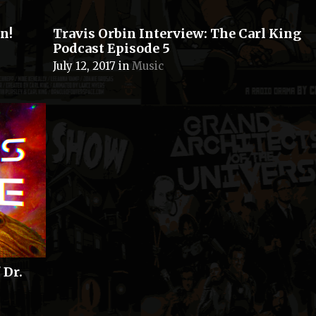
n!
Travis Orbin Interview: The Carl King
Podcast Episode 5
July 12, 2017
in
Music
 Dr.