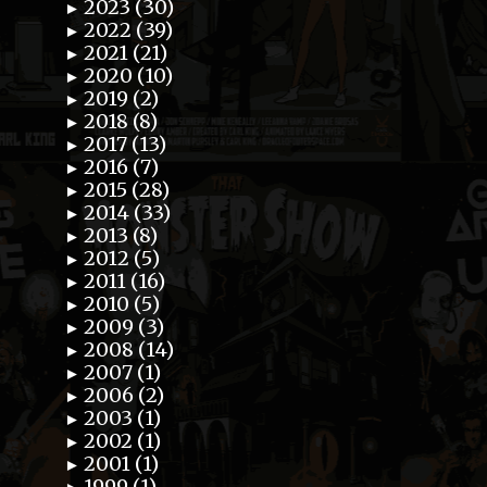
2023 (30)
►
2022 (39)
►
2021 (21)
►
2020 (10)
►
2019 (2)
►
2018 (8)
►
2017 (13)
►
2016 (7)
►
2015 (28)
►
2014 (33)
►
2013 (8)
►
2012 (5)
►
2011 (16)
►
2010 (5)
►
2009 (3)
►
2008 (14)
►
2007 (1)
►
2006 (2)
►
2003 (1)
►
2002 (1)
►
2001 (1)
►
1999 (1)