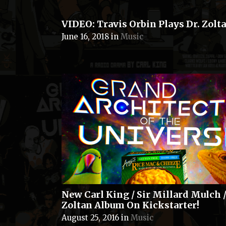
VIDEO: Travis Orbin Plays Dr. Zolta
June 16, 2018
in
Music
New Carl King / Sir Millard Mulch /
Zoltan Album On Kickstarter!
August 25, 2016
in
Music