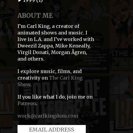
►
ABOUT ME
I’m Carl King, a creator of
animated shows and music. I
live in L.A. and I’ve worked with
Dweezil Zappa, Mike Keneally,
Virgil Donati, Morgan Ågren,
and others.
I explore music, films, and
creativity on
The Carl King
Show
.
If you like what I do, join me on
Patreon
.
work@carlkingdom.com